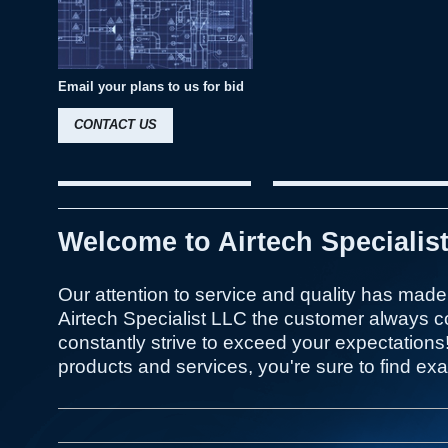
Email your plans to us for bid
CONTACT US
Welcome to Airtech Specialis
Our attention to service and quality has made 
Airtech Specialist LLC the customer always c
constantly strive to exceed your expectations
products and services, you're sure to find exac