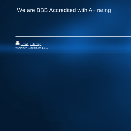
We are BBB Accredited with A+ rating
Print
|
Sitemap
© Airtech Specialist LLC