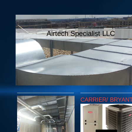
Airtech Specialist LLC
CARRIER/ BRYAN