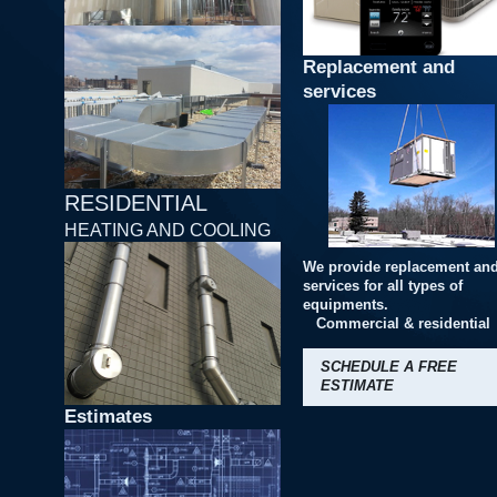
Replacement and
services
RESIDENTIAL
HEATING AND COOLING
We provide replacement an
services for all types of
equipments.
Commercial & residential
SCHEDULE A FREE
ESTIMATE
Estimates